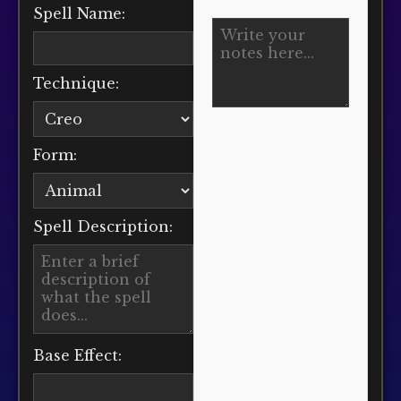
Spell Name:
Technique:
Form:
Spell Description:
Base Effect: