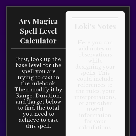
Ars Magica
Loki's Notes
Spell Level
Calculator
Here you can
add notes or
observations
First, look up the
while
base level for the
designing your
spell you are
spells. This
trying to cast in
could include
the rulebook.
references to
Then modify it by
the rules, your
Range, Duration,
interpretations,
and Target below
or any other
to find the total
useful
you need to
information
achieve to cast
for your
this spell.
calculations.