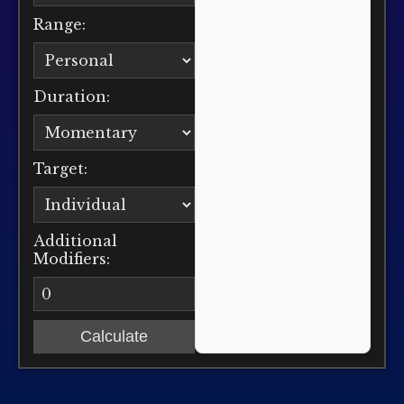
Range:
Duration:
Target:
Additional
Modifiers:
Calculate