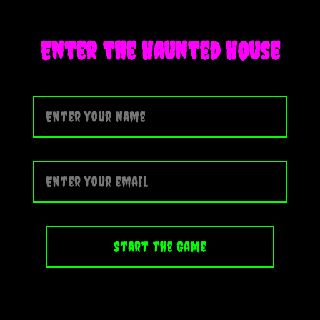
Enter the Haunted House
Start the Game