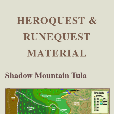
HEROQUEST &
RUNEQUEST
MATERIAL
Shadow Mountain Tula