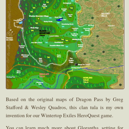
Based on the original maps of Dragon Pass by Greg
Stafford & Wesley Quadros, this clan tula is my own
invention for our Wintertop Exiles HeroQuest game.
You can learn much more about Glorantha, setting for